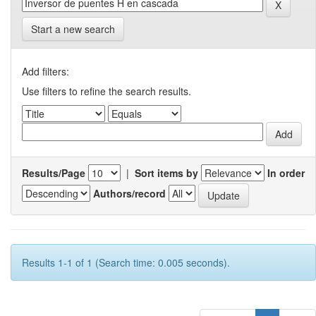
Start a new search
Add filters:
Use filters to refine the search results.
Results/Page
|
Sort items by
In order
Authors/record
Results 1-1 of 1 (Search time: 0.005 seconds).