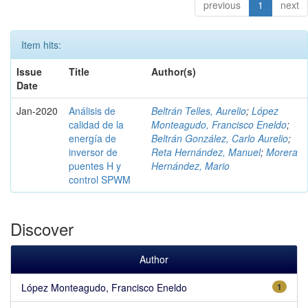
previous
1
next
Item hits:
Issue
Title
Author(s)
Date
Jan-2020
Análisis de
Beltrán Telles, Aurelio
;
López
calidad de la
Monteagudo, Francisco Eneldo
;
energía de
Beltrán González, Carlo Aurelio
;
inversor de
Reta Hernández, Manuel
;
Morera
puentes H y
Hernández, Mario
control SPWM
Discover
Author
López Monteagudo, Francisco Eneldo
1