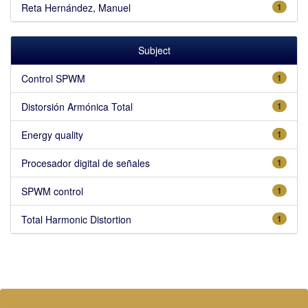
Reta Hernández, Manuel
1
Subject
Control SPWM
1
Distorsión Armónica Total
1
Energy quality
1
Procesador digital de señales
1
SPWM control
1
Total Harmonic Distortion
1