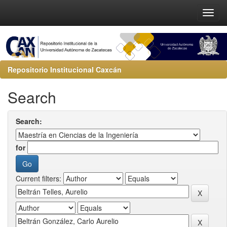
Repositorio Institucional Caxcán
Search
Search:
for
Current filters: