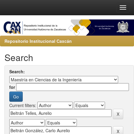
Repositorio Institucional Caxcán
Search
Search:
for
Current filters: