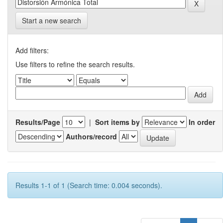
Start a new search
Add filters:
Use filters to refine the search results.
Results/Page
|
Sort items by
In order
Authors/record
Results 1-1 of 1 (Search time: 0.004 seconds).