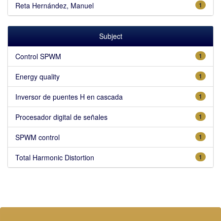
Reta Hernández, Manuel
1
Subject
Control SPWM
1
Energy quality
1
Inversor de puentes H en cascada
1
Procesador digital de señales
1
SPWM control
1
Total Harmonic Distortion
1