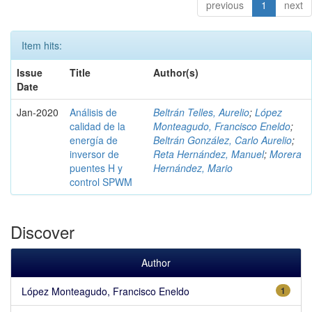
previous
1
next
Item hits:
Issue
Title
Author(s)
Date
Jan-2020
Análisis de
Beltrán Telles, Aurelio
;
López
calidad de la
Monteagudo, Francisco Eneldo
;
energía de
Beltrán González, Carlo Aurelio
;
inversor de
Reta Hernández, Manuel
;
Morera
puentes H y
Hernández, Mario
control SPWM
Discover
Author
López Monteagudo, Francisco Eneldo
1