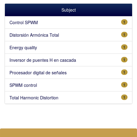
Subject
Control SPWM
1
Distorsión Armónica Total
1
Energy quality
1
Inversor de puentes H en cascada
1
Procesador digital de señales
1
SPWM control
1
Total Harmonic Distortion
1