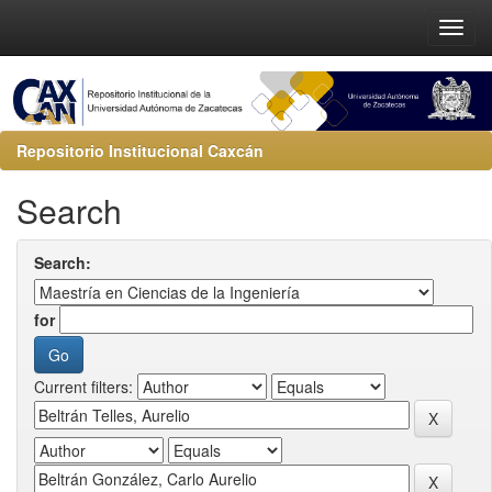
Repositorio Institucional Caxcán
Search
Search:
for
Current filters: