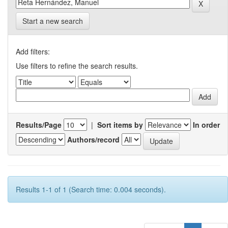
Start a new search
Add filters:
Use filters to refine the search results.
Results/Page
|
Sort items by
In order
Authors/record
Results 1-1 of 1 (Search time: 0.004 seconds).