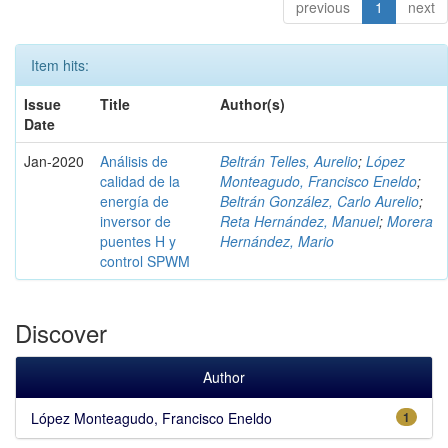
previous
1
next
Item hits:
Issue
Title
Author(s)
Date
Jan-2020
Análisis de
Beltrán Telles, Aurelio
;
López
calidad de la
Monteagudo, Francisco Eneldo
;
energía de
Beltrán González, Carlo Aurelio
;
inversor de
Reta Hernández, Manuel
;
Morera
puentes H y
Hernández, Mario
control SPWM
Discover
Author
López Monteagudo, Francisco Eneldo
1