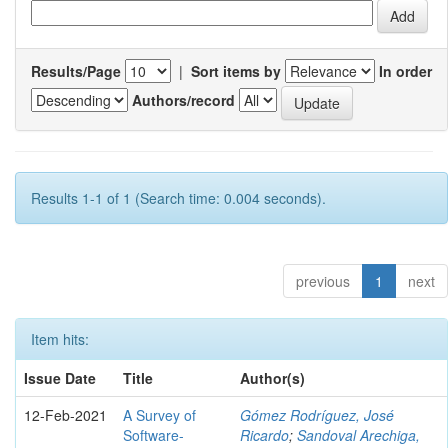
Results/Page
|
Sort items by
In order
Authors/record
Results 1-1 of 1 (Search time: 0.004 seconds).
previous
1
next
Item hits:
Issue Date
Title
Author(s)
12-Feb-2021
A Survey of
Gómez Rodríguez, José
Software-
Ricardo
;
Sandoval Arechiga,