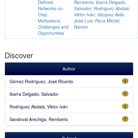
Defined
Remberto
;
Ibarra Delgado,
Networks-on-
Salvador
;
Rodríguez Abdalá,
Chip:
Viktor Iván
;
Vázquez Avila,
Motivations,
José Luis
;
Parra Michel,
Challenges and
Ramon
Opportunities
Discover
Author
Gómez Rodríguez, José Ricardo
1
Ibarra Delgado, Salvador
1
Rodríguez Abdalá, Viktor Iván
1
Sandoval Arechiga, Remberto
1