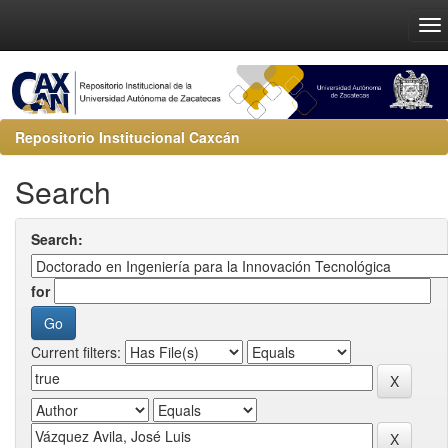
Repositorio Institucional Caxcán
Search
Search:
for
Current filters: