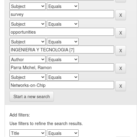
Start a new search
Add filters:
Use filters to refine the search results.