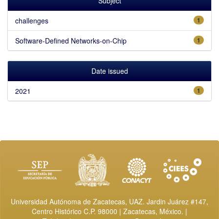
Subject
challenges
1
Software-Defined Networks-on-Chip
1
Date issued
2021
1
Universidad Autónoma de Zacatecas, UAZ. Jardin Juárez #147,
Centro Histórico C.P. 98000 | Zacatecas, México. |