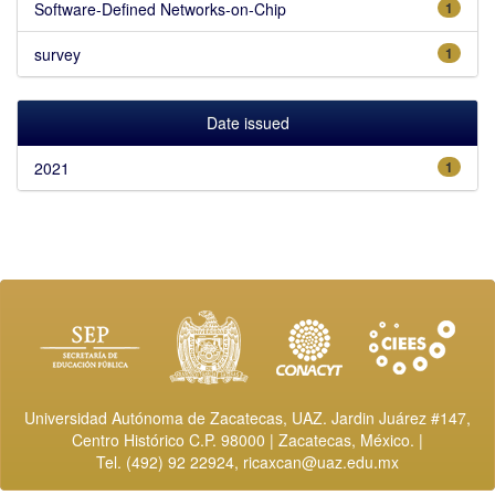
Software-Defined Networks-on-Chip
1
survey
1
Date issued
2021
1
Universidad Autónoma de Zacatecas, UAZ. Jardin Juárez #147,
Centro Histórico C.P. 98000 | Zacatecas, México. |
Tel. (492) 92 22924,
ricaxcan@uaz.edu.mx