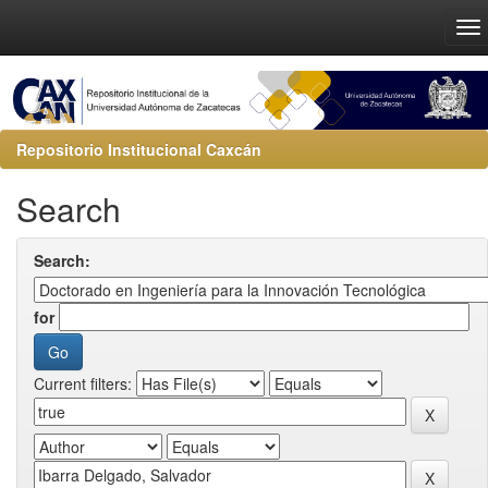
Repositorio Institucional Caxcán
Search
Search:
for
Current filters: