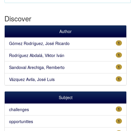
Discover
Author
Gómez Rodríguez, José Ricardo
1
Rodríguez Abdalá, Viktor Iván
1
Sandoval Arechiga, Remberto
1
Vázquez Avila, José Luis
1
Subject
challenges
1
opportunities
1