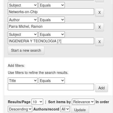
Start a new search
Add filters:
Use filters to refine the search results.
Results/Page
|
Sort items by
In order
Authors/record