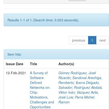
Results 1-1 of 1 (Search time: 0.003 seconds).
previous
1
next
Item hits:
Issue Date
Title
Author(s)
12-Feb-2021
A Survey of
Gómez Rodríguez, José
Software-
Ricardo
;
Sandoval Arechiga,
Defined
Remberto
;
Ibarra Delgado,
Networks-on-
Salvador
;
Rodríguez Abdalá,
Chip:
Viktor Iván
;
Vázquez Avila,
Motivations,
José Luis
;
Parra Michel,
Challenges and
Ramon
Opportunities