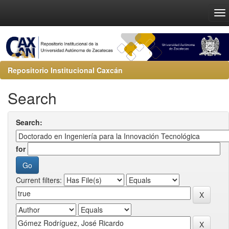
Repositorio Institucional Caxcán
Search
Search:
for
Current filters: