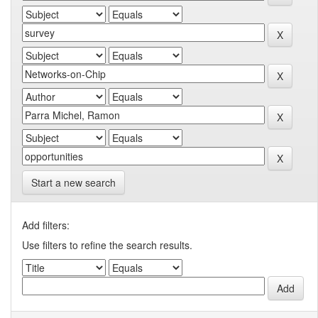
Start a new search
Add filters:
Use filters to refine the search results.