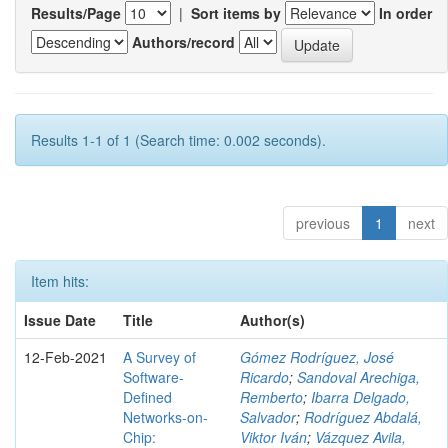
Results/Page
|
Sort items by
In order
Authors/record
Results 1-1 of 1 (Search time: 0.002 seconds).
previous
1
next
Item hits:
Issue Date
Title
Author(s)
12-Feb-2021
A Survey of
Gómez Rodríguez, José
Software-
Ricardo
;
Sandoval Arechiga,
Defined
Remberto
;
Ibarra Delgado,
Networks-on-
Salvador
;
Rodríguez Abdalá,
Chip:
Viktor Iván
;
Vázquez Avila,