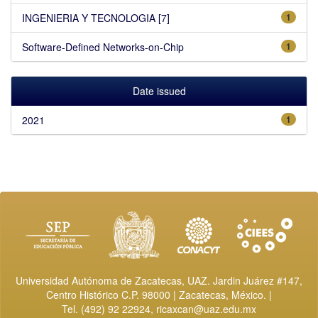
INGENIERIA Y TECNOLOGIA [7]
1
Software-Defined Networks-on-Chip
1
Date issued
2021
1
Universidad Autónoma de Zacatecas, UAZ. Jardin Juárez #147,
Centro Histórico C.P. 98000 | Zacatecas, México. |
Tel. (492) 92 22924,
ricaxcan@uaz.edu.mx