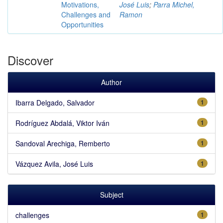
Motivations,
José Luis
;
Parra Michel,
Challenges and
Ramon
Opportunities
Discover
Author
Ibarra Delgado, Salvador
1
Rodríguez Abdalá, Viktor Iván
1
Sandoval Arechiga, Remberto
1
Vázquez Avila, José Luis
1
Subject
challenges
1