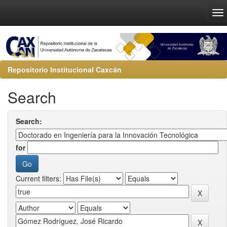
Repositorio Institucional Caxcán
Search
Search:
for
Current filters: