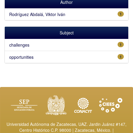
Author
Rodríguez Abdalá, Viktor Iván
1
Subject
challenges
1
opportunities
1
Universidad Autónoma de Zacatecas, UAZ. Jardin Juárez #147,
Centro Histórico C.P. 98000 | Zacatecas, México. |