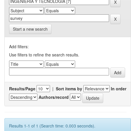
Start a new search
Add filters:
Use filters to refine the search results.
Results/Page
|
Sort items by
In order
Authors/record
Results 1-1 of 1 (Search time: 0.003 seconds).