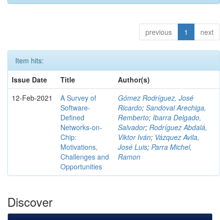
previous
1
next
Item hits:
Issue Date
Title
Author(s)
12-Feb-2021
A Survey of
Gómez Rodríguez, José
Software-
Ricardo
;
Sandoval Arechiga,
Defined
Remberto
;
Ibarra Delgado,
Networks-on-
Salvador
;
Rodríguez Abdalá,
Chip:
Viktor Iván
;
Vázquez Avila,
Motivations,
José Luis
;
Parra Michel,
Challenges and
Ramon
Opportunities
Discover