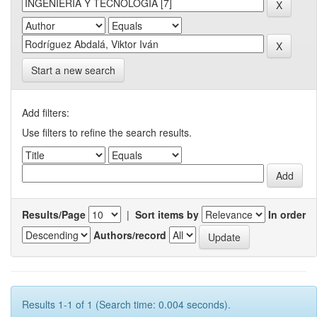
Start a new search
Add filters:
Use filters to refine the search results.
Results/Page
|
Sort items by
In order
Authors/record
Results 1-1 of 1 (Search time: 0.004 seconds).