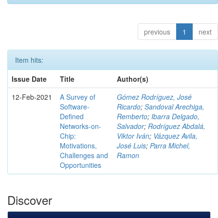
previous
1
next
Item hits:
Issue Date
Title
Author(s)
12-Feb-2021
A Survey of
Gómez Rodríguez, José
Software-
Ricardo
;
Sandoval Arechiga,
Defined
Remberto
;
Ibarra Delgado,
Networks-on-
Salvador
;
Rodríguez Abdalá,
Chip:
Viktor Iván
;
Vázquez Avila,
Motivations,
José Luis
;
Parra Michel,
Challenges and
Ramon
Opportunities
Discover