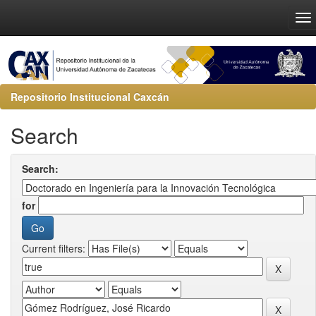
Repositorio Institucional Caxcán
Search
Search:
for
Current filters: