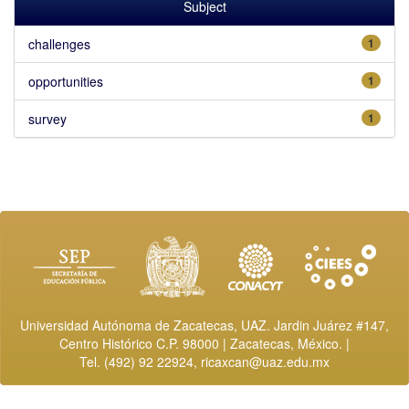
Subject
challenges
1
opportunities
1
survey
1
Universidad Autónoma de Zacatecas, UAZ. Jardin Juárez #147,
Centro Histórico C.P. 98000 | Zacatecas, México. |
Tel. (492) 92 22924,
ricaxcan@uaz.edu.mx