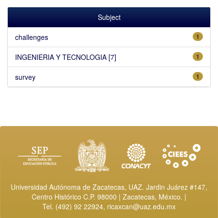
Subject
challenges
1
INGENIERIA Y TECNOLOGIA [7]
1
survey
1
Universidad Autónoma de Zacatecas, UAZ. Jardin Juárez #147,
Centro Histórico C.P. 98000 | Zacatecas, México. |
Tel. (492) 92 22924,
ricaxcan@uaz.edu.mx