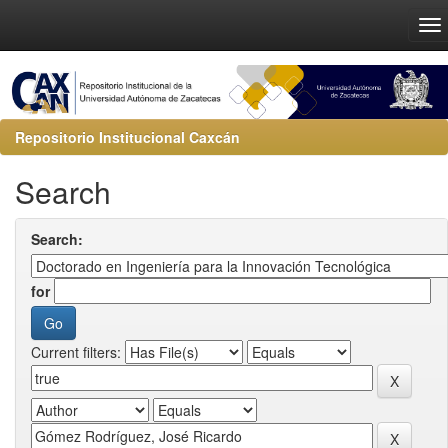
Repositorio Institucional Caxcán
Search
Search:
for
Current filters: