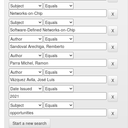
Start a new search