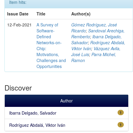
Item hits:
Issue Date
Title
Author(s)
12-Feb-2021
A Survey of
Gómez Rodríguez, José
Software-
Ricardo
;
Sandoval Arechiga,
Defined
Remberto
;
Ibarra Delgado,
Networks-on-
Salvador
;
Rodríguez Abdalá,
Chip:
Viktor Iván
;
Vázquez Avila,
Motivations,
José Luis
;
Parra Michel,
Challenges and
Ramon
Opportunities
Discover
Author
Ibarra Delgado, Salvador
1
Rodríguez Abdalá, Viktor Iván
1