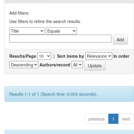
Add filters:
Use filters to refine the search results.
Results/Page
|
Sort items by
In order
Authors/record
Results 1-1 of 1 (Search time: 0.003 seconds).
previous
1
next