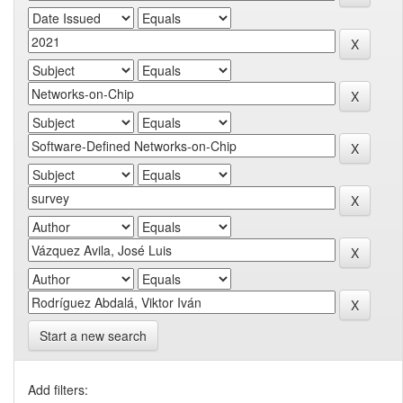
Start a new search
Add filters: