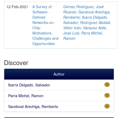
12-Feb-2021
A Survey of
Gómez Rodríguez, José
Software-
Ricardo
;
Sandoval Arechiga,
Defined
Remberto
;
Ibarra Delgado,
Networks-on-
Salvador
;
Rodríguez Abdalá,
Chip:
Viktor Iván
;
Vázquez Avila,
Motivations,
José Luis
;
Parra Michel,
Challenges and
Ramon
Opportunities
Discover
Author
Ibarra Delgado, Salvador
1
Parra Michel, Ramon
1
Sandoval Arechiga, Remberto
1