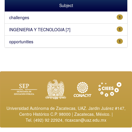
Subject
challenges
1
INGENIERIA Y TECNOLOGIA [7]
1
opportunities
1
Universidad Autónoma de Zacatecas, UAZ. Jardin Juárez #147,
Centro Histórico C.P. 98000 | Zacatecas, México. |
Tel. (492) 92 22924,
ricaxcan@uaz.edu.mx