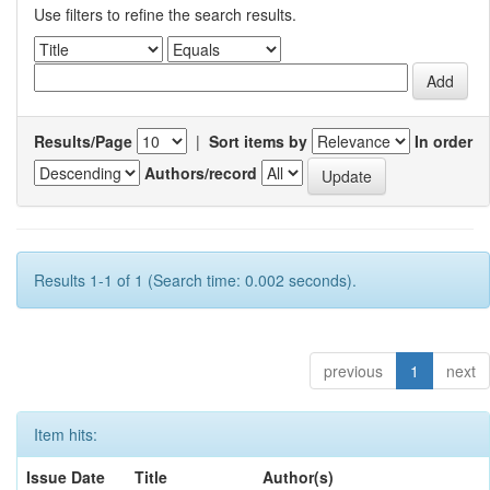
Use filters to refine the search results.
Results/Page
|
Sort items by
In order
Authors/record
Results 1-1 of 1 (Search time: 0.002 seconds).
previous
1
next
Item hits:
Issue Date
Title
Author(s)