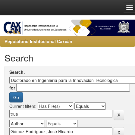
Repositorio Institucional Caxcán
Search
Search:
for
Current filters: