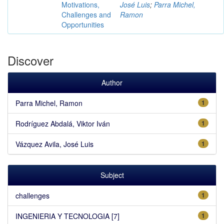
Motivations,
José Luis
;
Parra Michel,
Challenges and
Ramon
Opportunities
Discover
Author
Parra Michel, Ramon
1
Rodríguez Abdalá, Viktor Iván
1
Vázquez Avila, José Luis
1
Subject
challenges
1
INGENIERIA Y TECNOLOGIA [7]
1