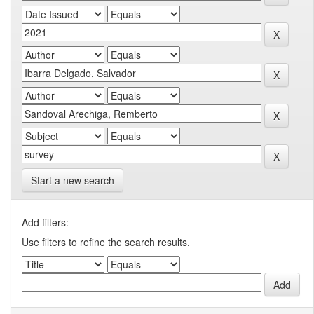
Start a new search
Add filters:
Use filters to refine the search results.