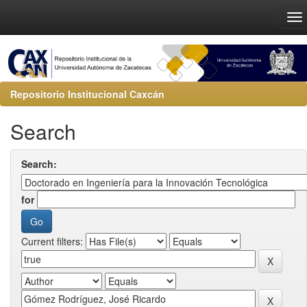
Repositorio Institucional Caxcán
Search
Search:
for
Current filters: