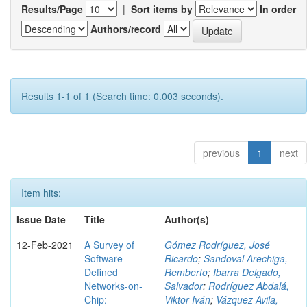
Results/Page
|
Sort items by
In order
Authors/record
Results 1-1 of 1 (Search time: 0.003 seconds).
previous
1
next
Item hits:
Issue Date
Title
Author(s)
12-Feb-2021
A Survey of
Gómez Rodríguez, José
Software-
Ricardo
;
Sandoval Arechiga,
Defined
Remberto
;
Ibarra Delgado,
Networks-on-
Salvador
;
Rodríguez Abdalá,
Chip:
Viktor Iván
;
Vázquez Avila,