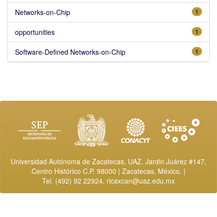
Networks-on-Chip
1
opportunities
1
Software-Defined Networks-on-Chip
1
Universidad Autónoma de Zacatecas, UAZ. Jardin Juárez #147,
Centro Histórico C.P. 98000 | Zacatecas, México. |
Tel. (492) 92 22924,
ricaxcan@uaz.edu.mx