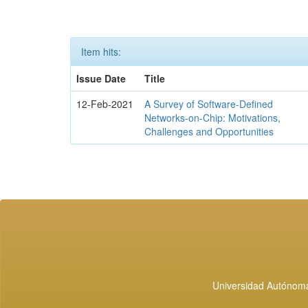
Item hits:
Issue Date
Title
12-Feb-2021
A Survey of Software-Defined
Networks-on-Chip: Motivations,
Challenges and Opportunities
Universidad Autónoma 