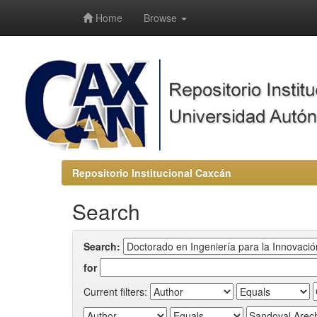
-->
Home
Browse
Repositorio Institucional Caxcán
Search
Search:
for
Current filters: