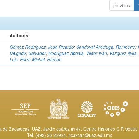
previous
Author(s)
Gómez Rodríguez, José Ricardo
;
Sandoval Arechiga, Remberto
;
Delgado, Salvador
;
Rodríguez Abdalá, Viktor Iván
;
Vázquez Avila,
Luis
;
Parra Michel, Ramon
de Zacatecas, UAZ. Jardin Juárez #147, Centro Histórico C.P. 98000 
Tel. (492) 92 22924,
ricaxcan@uaz.edu.mx