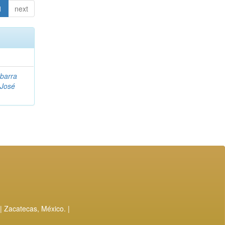
1
next
Ibarra
 José
| Zacatecas, México. |