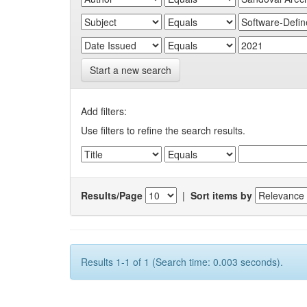
Start a new search
Add filters:
Use filters to refine the search results.
Results/Page
|
Sort items by
Results 1-1 of 1 (Search time: 0.003 seconds).