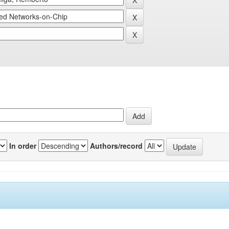
In order
Authors/record