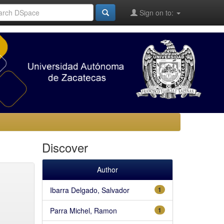
Sign on to:
Discover
Author
Ibarra Delgado, Salvador
1
Parra Michel, Ramon
1