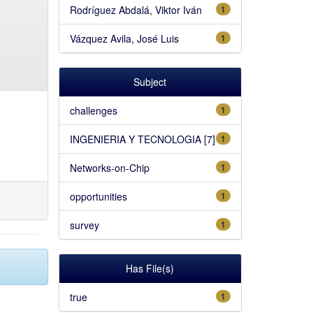
Rodríguez Abdalá, Viktor Iván
1
Vázquez Avila, José Luis
1
Subject
challenges
1
INGENIERIA Y TECNOLOGIA [7]
1
Networks-on-Chip
1
opportunities
1
survey
1
Has File(s)
true
1