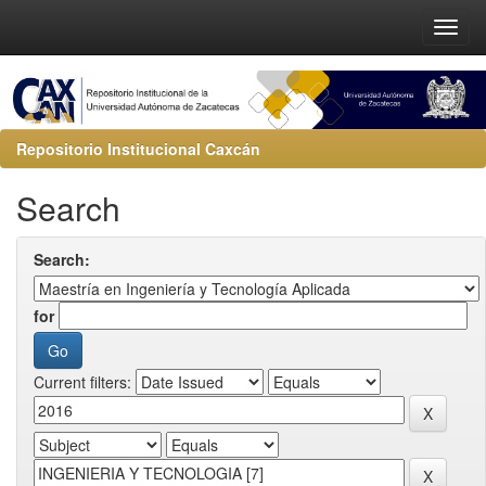
Repositorio Institucional Caxcán
Search
Search:
for
Current filters: