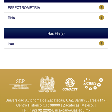
ESPECTROMETRIA
1
RNA
1
Has File(s)
true
1
Universidad Autónoma de Zacatecas, UAZ. Jardin Juárez #147,
Centro Histórico C.P. 98000 | Zacatecas, México. |
Tel. (492) 92 22924,
ricaxcan@uaz.edu.mx