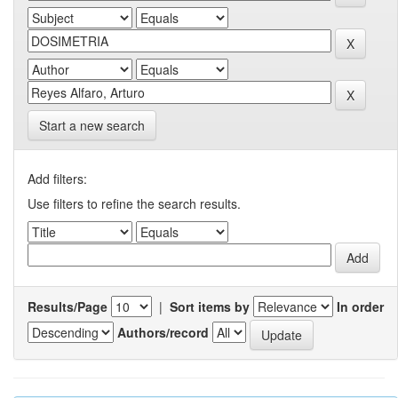
Start a new search
Add filters:
Use filters to refine the search results.
Results/Page
|
Sort items by
In order
Authors/record