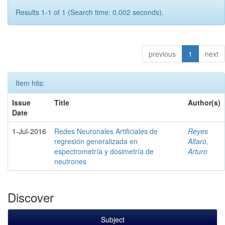
Results 1-1 of 1 (Search time: 0.002 seconds).
previous
1
next
Item hits:
Issue
Title
Author(s)
Date
1-Jul-2016
Redes Neuronales Artificiales de
Reyes
regresión generalizada en
Alfaro,
espectrometría y dosimetría de
Arturo
neutrones
Discover
Subject