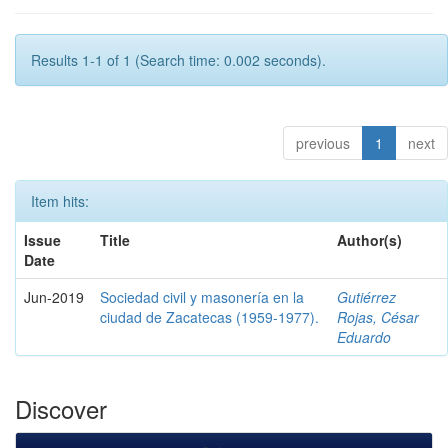
Results 1-1 of 1 (Search time: 0.002 seconds).
previous
1
next
Item hits:
Issue
Title
Author(s)
Date
Jun-2019
Sociedad civil y masonería en la
Gutiérrez
ciudad de Zacatecas (1959-1977).
Rojas, César
Eduardo
Discover