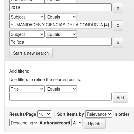
Start a new search
Add filters:
Use filters to refine the search results.
Results/Page
|
Sort items by
In order
Authors/record