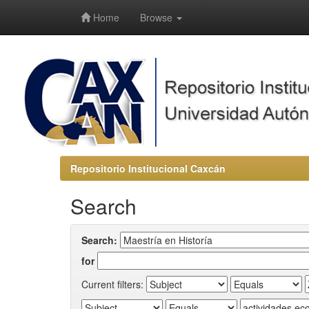
-->
Home
Browse
Repositorio Institucional Caxcán
Search
Search:
for
Current filters: