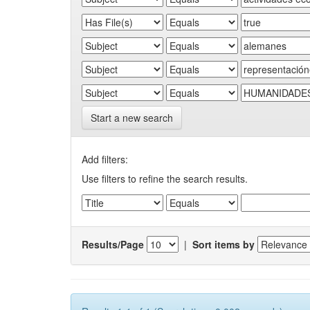
Start a new search
Add filters:
Use filters to refine the search results.
Results/Page
|
Sort items by