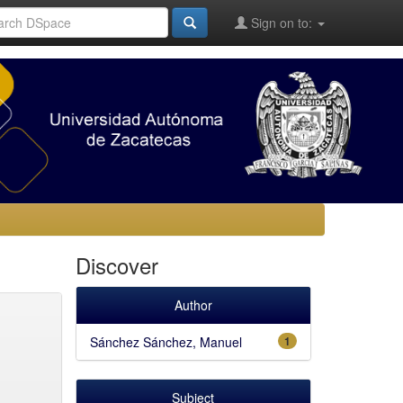
Sign on to:
Discover
Author
Sánchez Sánchez, Manuel
1
Subject