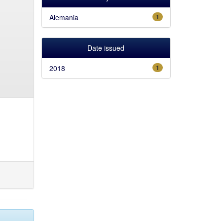
Alemania
1
Date issued
2018
1