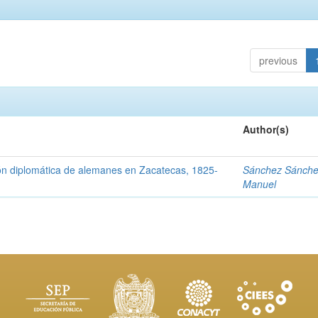
previous
Author(s)
ón diplomática de alemanes en Zacatecas, 1825-
Sánchez Sánche
Manuel