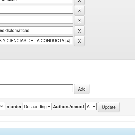
In order
Authors/record