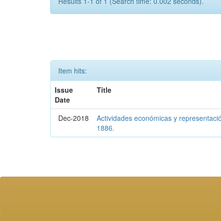
Results 1-1 of 1 (Search time: 0.002 seconds).
Item hits:
Issue
Title
Date
Dec-2018
Actividades económicas y representaci
1886.