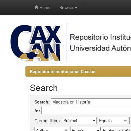
-->
Home
Browse
Repositorio Institucional Caxcán
Search
Search:
for
Current filters: