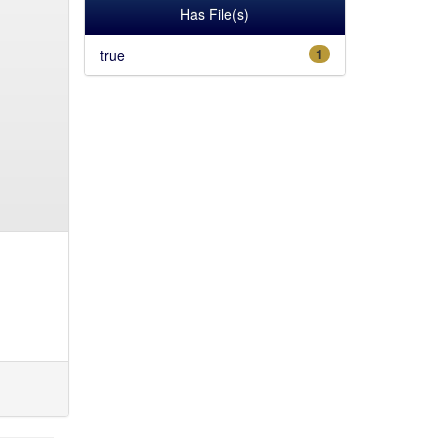
Has File(s)
true
1