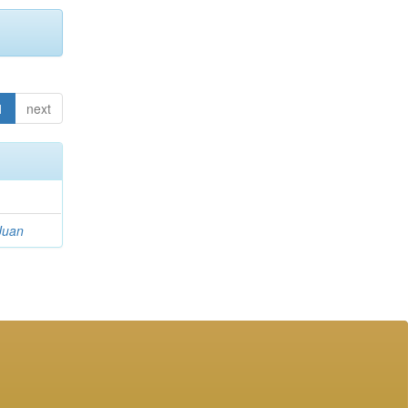
1
next
Juan