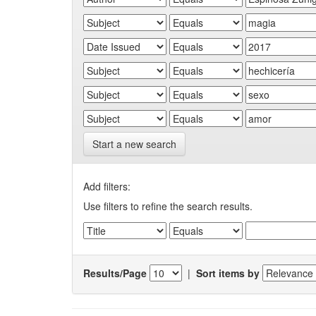
Start a new search
Add filters:
Use filters to refine the search results.
Results/Page
|
Sort items by