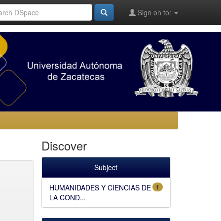
Sign on to:
Discover
Subject
HUMANIDADES Y CIENCIAS DE
1
LA COND...