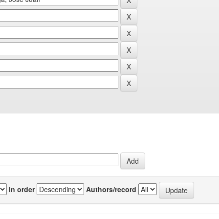
In order
Authors/record