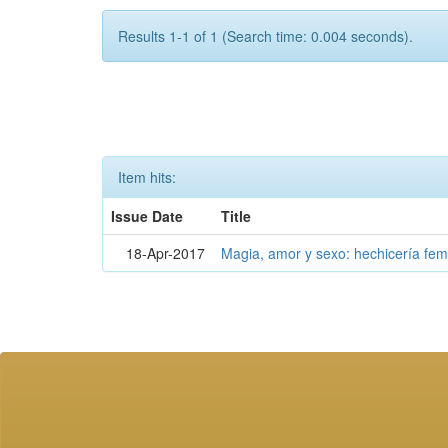
Results 1-1 of 1 (Search time: 0.004 seconds).
Item hits:
Issue Date
Title
18-Apr-2017
Magia, amor y sexo: hechicería fe