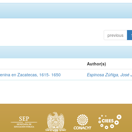
previous
Author(s)
menina en Zacatecas, 1615- 1650
Espinosa Zúñiga, José 