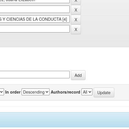
In order
Authors/record