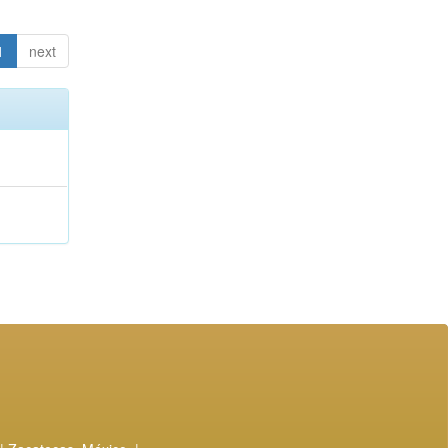
1
next