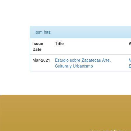
Item hits:
Issue
Title
A
Date
Mar-2021
Estudio sobre Zacatecas Arte,
M
Cultura y Urbanismo
E