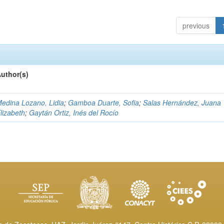
previous
uthor(s)
edina Lozano, Lidia
;
Gamboa Duarte, Sofia
;
Salas Hernández, Juana
lizabeth
;
Gaytán Ortiz, Inés del Rocío