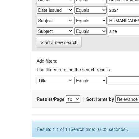
Start a new search
Add filters:
Use filters to refine the search results.
Results/Page
|
Sort items by
Results 1-1 of 1 (Search time: 0.003 seconds).