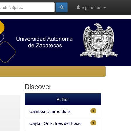
Sign on to:
Discover
Author
Gamboa Duarte, Sofia
1
Gaytán Ortiz, Inés del Rocío
1