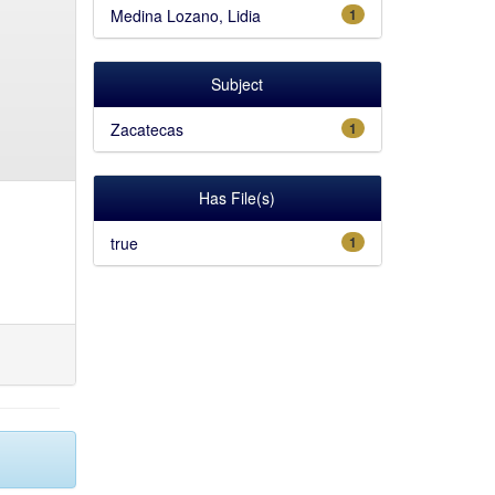
Medina Lozano, Lidia
1
Subject
Zacatecas
1
Has File(s)
true
1