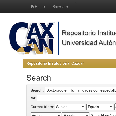
-->
Home
Browse
Repositorio Institucional Caxcán
Search
Search:
for
Current filters: