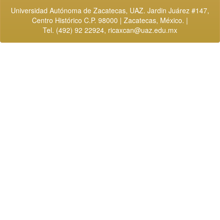
Universidad Autónoma de Zacatecas, UAZ. Jardin Juárez #147,
Centro Histórico C.P. 98000 | Zacatecas, México. |
Tel. (492) 92 22924,
ricaxcan@uaz.edu.mx