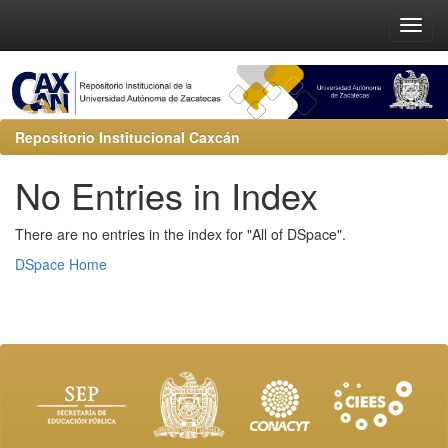
Repositorio Institucional Caxcán
No Entries in Index
There are no entries in the index for "All of DSpace".
DSpace Home