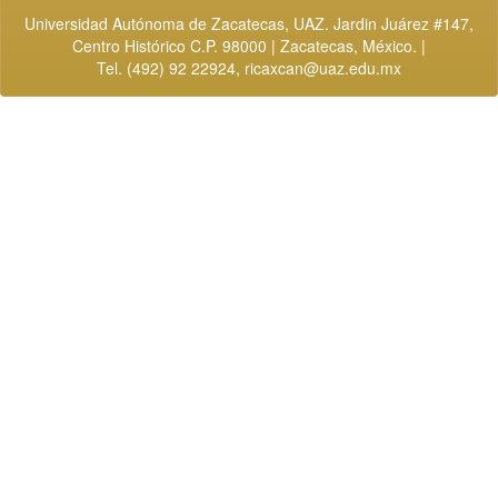
Universidad Autónoma de Zacatecas, UAZ. Jardin Juárez #147,
Centro Histórico C.P. 98000 | Zacatecas, México. |
Tel. (492) 92 22924,
ricaxcan@uaz.edu.mx