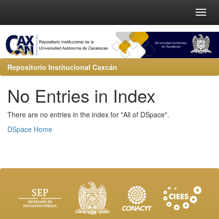
Repositorio Institucional Caxcán
No Entries in Index
There are no entries in the index for "All of DSpace".
DSpace Home