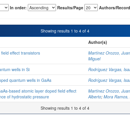
In order:
Results/Page
Authors/Record
Showing results 1 to 4 of 4
Author(s)
ield effect transistors
Martínez Orozco, Juan
Miguel
antum wells in Si
Rodríguez Vargas, Isa
-doped quantum wells in GaAs
Rodríguez Vargas, Isa
GaAs-based atomic layer doped field effect
Martínez Orozco, Juan
nce of hydrostatic pressure
Alberto
;
Mora Ramos, 
Showing results 1 to 4 of 4