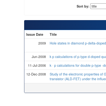
Sort by:
Issue Date
Title
2009
Hole states in diamond p-delta-doped f
Jun-2008
k p calculations of p-type d-doped qu
11-Jul-2006
k · p calculations for double p-type 
12-Dec-2008
Study of the electronic properties of 
transistor (ALD-FET) under the influe