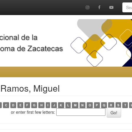
 Ramos, Miguel
C
D
E
F
G
H
I
J
K
L
M
N
O
P
Q
R
S
T
or enter first few letters: