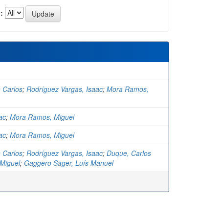
:
 Carlos
;
Rodríguez Vargas, Isaac
;
Mora Ramos,
ac
;
Mora Ramos, Miguel
ac
;
Mora Ramos, Miguel
 Carlos
;
Rodríguez Vargas, Isaac
;
Duque, Carlos
Miguel
;
Gaggero Sager, Luís Manuel