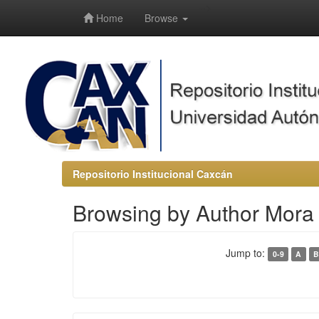
-->
Home
Browse
Repositorio Institucional Caxcán
Browsing by Author Mora
Jump to:
0-9
A
B