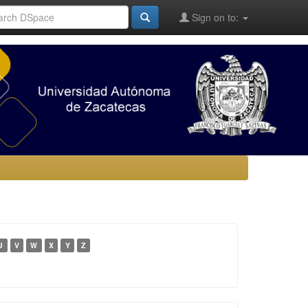
Sign on to:
U
V
W
X
Y
Z