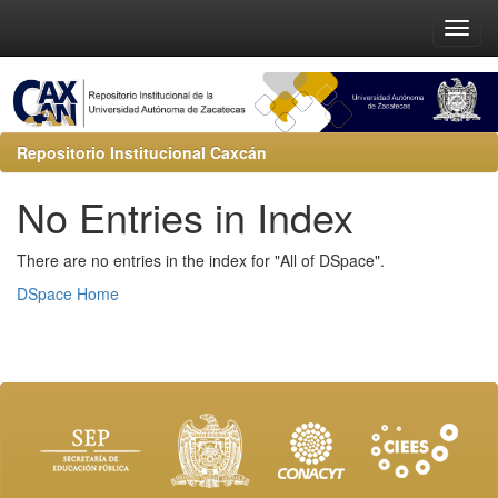
Repositorio Institucional Caxcán
No Entries in Index
There are no entries in the index for "All of DSpace".
DSpace Home