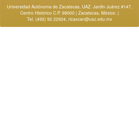
Universidad Autónoma de Zacatecas, UAZ. Jardin Juárez #147,
Centro Histórico C.P. 98000 | Zacatecas, México. |
Tel. (492) 92 22924,
ricaxcan@uaz.edu.mx