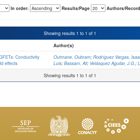
In order:
Results/Page
Authors/Record
Showing results 1 to 1 of 1
Author(s)
IGFETs: Conductivity
Outmane, Oubram
;
Rodríguez Vargas, Isaa
d effects
Luis
;
Bassam, Ali
;
Velásquez Aguilar, J.G.
;
Showing results 1 to 1 of 1