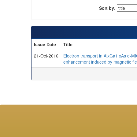
Sort by:
Issue Date
Title
21-Oct-2016
Electron transport in AlxGa1 xAs d-M
enhancement induced by magnetic fiel