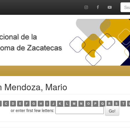
n Mendoza, Mario
C
D
E
F
G
H
I
J
K
L
M
N
O
P
Q
R
S
T
or enter first few letters: