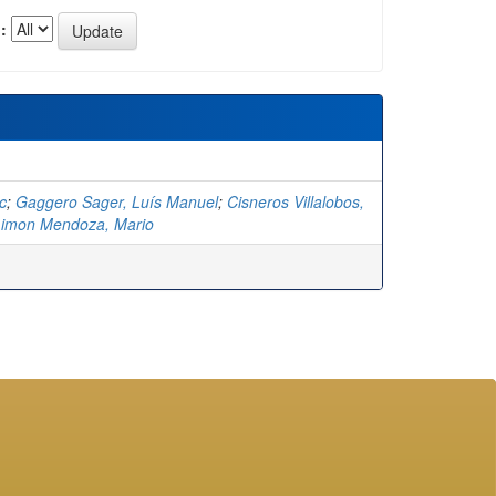
:
c
;
Gaggero Sager, Luís Manuel
;
Cisneros Villalobos,
Limon Mendoza, Mario