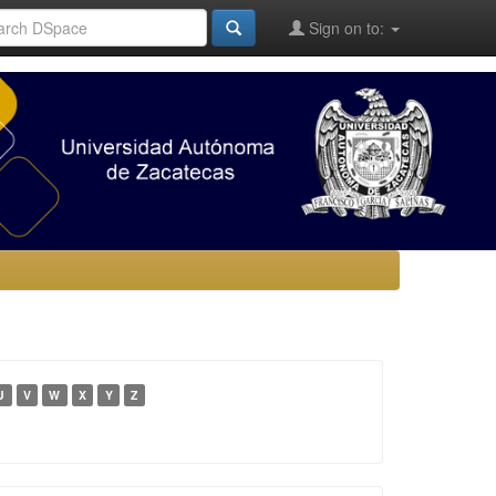
Sign on to:
U
V
W
X
Y
Z