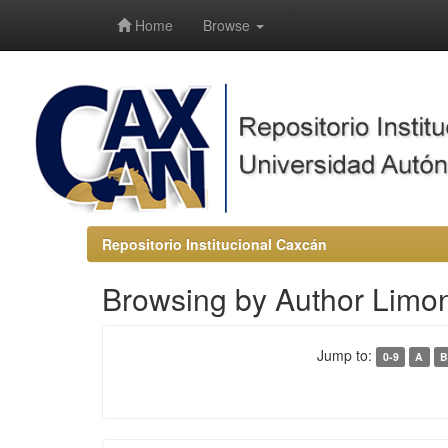
-->
Home
Browse
Repositorio Institucional Caxcán
Browsing by Author Limo
Jump to:
0-9
A
B