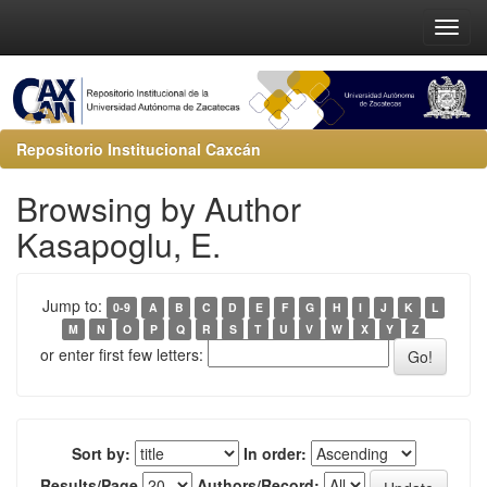
Repositorio Institucional Caxcán
Browsing by Author
Kasapoglu, E.
Jump to:
0-9
A
B
C
D
E
F
G
H
I
J
K
L
M
N
O
P
Q
R
S
T
U
V
W
X
Y
Z
or enter first few letters:
Sort by:
In order:
Results/Page
Authors/Record: