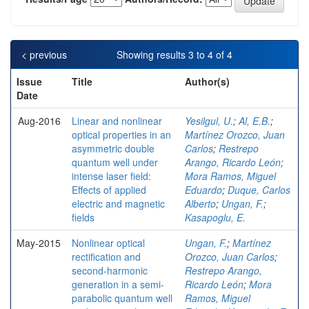
< previous
Showing results 3 to 4 of 4
Issue
Title
Author(s)
Date
Aug-2016
Linear and nonlinear
Yesilgul, U.
;
Al, E.B.
;
optical properties in an
Martínez Orozco, Juan
asymmetric double
Carlos
;
Restrepo
quantum well under
Arango, Ricardo León
;
intense laser field:
Mora Ramos, Miguel
Effects of applied
Eduardo
;
Duque, Carlos
electric and magnetic
Alberto
;
Ungan, F.
;
fields
Kasapoglu, E.
May-2015
Nonlinear optical
Ungan, F.
;
Martínez
rectification and
Orozco, Juan Carlos
;
second-harmonic
Restrepo Arango,
generation in a semi-
Ricardo León
;
Mora
parabolic quantum well
Ramos, Miguel