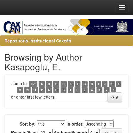
Repositorio Institucional Caxcán
Browsing by Author
Kasapoglu, E.
Jump to:
0-9
A
B
C
D
E
F
G
H
I
J
K
L
M
N
O
P
Q
R
S
T
U
V
W
X
Y
Z
or enter first few letters:
Sort by:
In order:
Results/Page
Authors/Record: