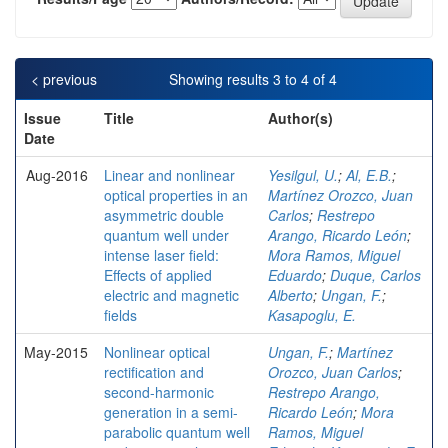
< previous
Showing results 3 to 4 of 4
Issue
Title
Author(s)
Date
Aug-2016
Linear and nonlinear
Yesilgul, U.
;
Al, E.B.
;
optical properties in an
Martínez Orozco, Juan
asymmetric double
Carlos
;
Restrepo
quantum well under
Arango, Ricardo León
;
intense laser field:
Mora Ramos, Miguel
Effects of applied
Eduardo
;
Duque, Carlos
electric and magnetic
Alberto
;
Ungan, F.
;
fields
Kasapoglu, E.
May-2015
Nonlinear optical
Ungan, F.
;
Martínez
rectification and
Orozco, Juan Carlos
;
second-harmonic
Restrepo Arango,
generation in a semi-
Ricardo León
;
Mora
parabolic quantum well
Ramos, Miguel