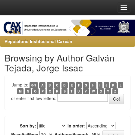
Repositorio Institucional Caxcán
Browsing by Author Galván
Tejada, Jorge Issac
Jump to:
0-9
A
B
C
D
E
F
G
H
I
J
K
L
M
N
O
P
Q
R
S
T
U
V
W
X
Y
Z
or enter first few letters:
Sort by:
In order:
Results/Page
Authors/Record: