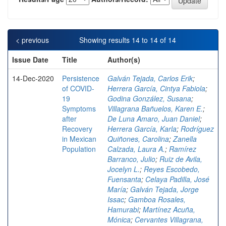
< previous
Showing results 14 to 14 of 14
Issue Date
Title
Author(s)
14-Dec-2020
Persistence
Galván Tejada, Carlos Erik
;
of COVID-
Herrera García, Cintya Fabiola
;
19
Godina González, Susana
;
Symptoms
Villagrana Bañuelos, Karen E.
;
after
De Luna Amaro, Juan Daniel
;
Recovery
Herrera García, Karla
;
Rodríguez
in Mexican
Quiñones, Carolina
;
Zanella
Population
Calzada, Laura A.
;
Ramírez
Barranco, Julio
;
Ruiz de Avila,
Jocelyn L.
;
Reyes Escobedo,
Fuensanta
;
Celaya Padilla, José
María
;
Galván Tejada, Jorge
Issac
;
Gamboa Rosales,
Hamurabi
;
Martínez Acuña,
Mónica
;
Cervantes Villagrana,