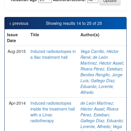
< previous
Showing results 14 to 25 of 25
Issue
Title
Author(s)
Date
Aug-2015
Induced radioisotopes in
Vega Carrillo, Héctor
a lilac treatment hall
René
;
de León
Martínez, Héctor Asael
;
Rivera Pérez, Esteban
;
Benites Rengifo, Jorge
Luís
;
Gallego Díaz,
Eduardo
;
Lorente,
Alfredo
Apr-2014
Induced radioisotopes
de León Martínez,
inside the treatment hall
Héctor Asael
;
Rivera
with a Linac
Pérez, Esteban
;
radiotherapy
Gallego Díaz, Eduardo
;
Lorente, Alfredo
;
Vega