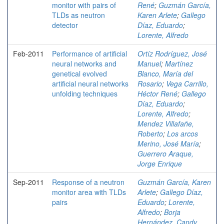
monitor with pairs of
René
;
Guzmán García,
TLDs as neutron
Karen Arlete
;
Gallego
detector
Díaz, Eduardo
;
Lorente, Alfredo
Feb-2011
Performance of artificial
Ortíz Rodríguez, José
neural networks and
Manuel
;
Martínez
genetical evolved
Blanco, María del
artificial neural networks
Rosario
;
Vega Carrillo,
unfolding techniques
Héctor René
;
Gallego
Díaz, Eduardo
;
Lorente, Alfredo
;
Mendez Villafañe,
Roberto
;
Los arcos
Merino, José María
;
Guerrero Araque,
Jorge Enrique
Sep-2011
Response of a neutron
Guzmán García, Karen
monitor area with TLDs
Arlete
;
Gallego Díaz,
pairs
Eduardo
;
Lorente,
Alfredo
;
Borja
Hernández, Candy