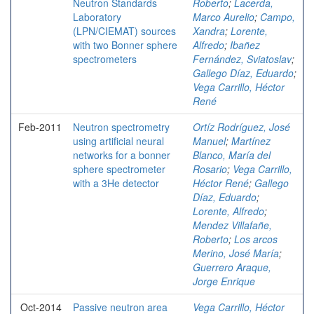
Neutron Standards
Roberto
;
Lacerda,
Laboratory
Marco Aurelio
;
Campo,
(LPN/CIEMAT) sources
Xandra
;
Lorente,
with two Bonner sphere
Alfredo
;
Ibañez
spectrometers
Fernández, Sviatoslav
;
Gallego Díaz, Eduardo
;
Vega Carrillo, Héctor
René
Feb-2011
Neutron spectrometry
Ortíz Rodríguez, José
using artificial neural
Manuel
;
Martínez
networks for a bonner
Blanco, María del
sphere spectrometer
Rosario
;
Vega Carrillo,
with a 3He detector
Héctor René
;
Gallego
Díaz, Eduardo
;
Lorente, Alfredo
;
Mendez Villafañe,
Roberto
;
Los arcos
Merino, José María
;
Guerrero Araque,
Jorge Enrique
Oct-2014
Passive neutron area
Vega Carrillo, Héctor