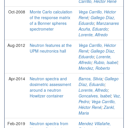
Carrillo, Héctor René
Oct-2008
Monte Carlo calculation
Vega Carrillo, Héctor
of the response matrix
René
;
Gallego Díaz,
of a Bonner spheres
Eduardo
;
Manzanares
spectrometer
Acuña, Eduardo
;
Lorente, Alfredo
Aug-2012
Neutron features at the
Vega Carrillo, Héctor
UPM neutronics hall
René
;
Gallego Díaz,
Eduardo
;
Lorente,
Alfredo
;
Rubio, Isabel
;
Mendez, Roberto
Apr-2014
Neutron spectra and
Barros, Silvia
;
Gallego
dosimetric assessment
Díaz, Eduardo
;
around a neutron
Lorente, Alfredo
;
Howitzer container
Goncalves, Isabel
;
Vaz,
Pedro
;
Vega Carrillo,
Héctor René
;
Zankl,
Maria
Feb-2019
Neutron spectra from
Mendez Villafañe,