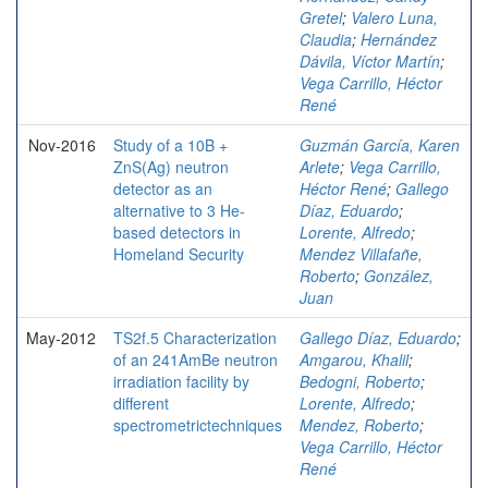
Gretel
;
Valero Luna,
Claudia
;
Hernández
Dávila, Víctor Martín
;
Vega Carrillo, Héctor
René
Nov-2016
Study of a 10B +
Guzmán García, Karen
ZnS(Ag) neutron
Arlete
;
Vega Carrillo,
detector as an
Héctor René
;
Gallego
alternative to 3 He-
Díaz, Eduardo
;
based detectors in
Lorente, Alfredo
;
Homeland Security
Mendez Villafañe,
Roberto
;
González,
Juan
May-2012
TS2f.5 Characterization
Gallego Díaz, Eduardo
;
of an 241AmBe neutron
Amgarou, Khalil
;
irradiation facility by
Bedogni, Roberto
;
different
Lorente, Alfredo
;
spectrometrictechniques
Mendez, Roberto
;
Vega Carrillo, Héctor
René