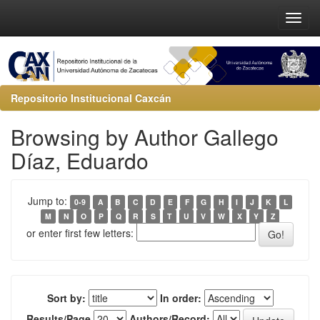
Repositorio Institucional Caxcán
Browsing by Author Gallego
Díaz, Eduardo
Jump to:
0-9
A
B
C
D
E
F
G
H
I
J
K
L
M
N
O
P
Q
R
S
T
U
V
W
X
Y
Z
or enter first few letters:
Sort by:
In order:
Results/Page
Authors/Record: