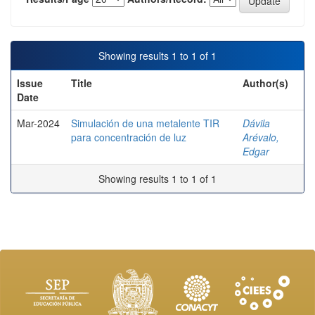
Showing results 1 to 1 of 1
Issue
Title
Author(s)
Date
Mar-2024
Simulación de una metalente TIR
Dávila
para concentración de luz
Arévalo,
Edgar
Showing results 1 to 1 of 1