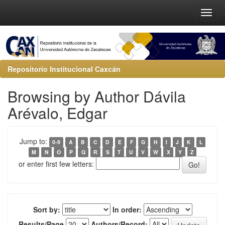
Repositorio Institucional Caxcán
Browsing by Author Dávila
Arévalo, Edgar
Jump to:
0-9
A
B
C
D
E
F
G
H
I
J
K
L
M
N
O
P
Q
R
S
T
U
V
W
X
Y
Z
or enter first few letters:
Sort by:
In order:
Results/Page
Authors/Record: