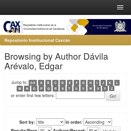
Repositorio Institucional Caxcán
Browsing by Author Dávila
Arévalo, Edgar
Jump to:
0-9
A
B
C
D
E
F
G
H
I
J
K
L
M
N
O
P
Q
R
S
T
U
V
W
X
Y
Z
or enter first few letters:
Sort by:
In order:
Results/Page
Authors/Record: