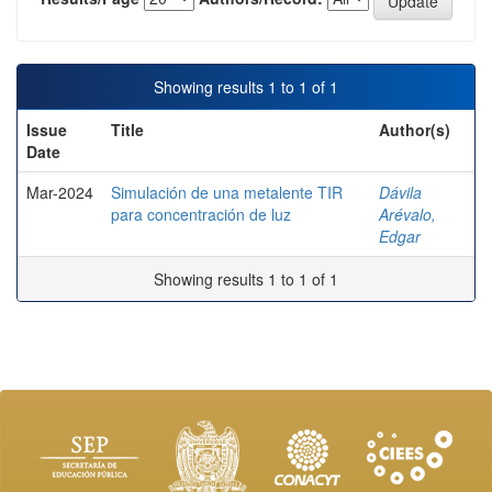
Showing results 1 to 1 of 1
Issue
Title
Author(s)
Date
Mar-2024
Simulación de una metalente TIR
Dávila
para concentración de luz
Arévalo,
Edgar
Showing results 1 to 1 of 1