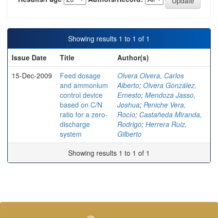
Showing results 1 to 1 of 1
Issue Date
Title
Author(s)
15-Dec-2009
Feed dosage
Olvera Olvera, Carlos
and ammonium
Alberto
;
Olvera González,
control device
Ernesto
;
Mendoza Jasso,
based on C/N
Joshua
;
Peniche Vera,
ratio for a zero-
Rocío
;
Castañeda Miranda,
discharge
Rodrigo
;
Herrera Ruiz,
system
Gilberto
Showing results 1 to 1 of 1