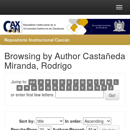
Repositorio Institucional Caxcán
Browsing by Author Castañeda
Miranda, Rodrigo
Jump to:
0-9
A
B
C
D
E
F
G
H
I
J
K
L
M
N
O
P
Q
R
S
T
U
V
W
X
Y
Z
or enter first few letters:
Sort by:
In order:
Results/Page
Authors/Record: