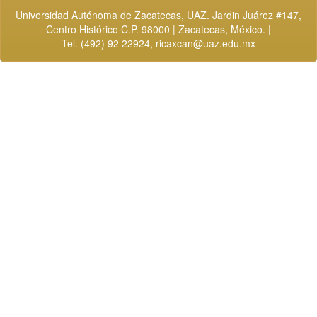
Universidad Autónoma de Zacatecas, UAZ. Jardin Juárez #147,
Centro Histórico C.P. 98000 | Zacatecas, México. |
Tel. (492) 92 22924,
ricaxcan@uaz.edu.mx