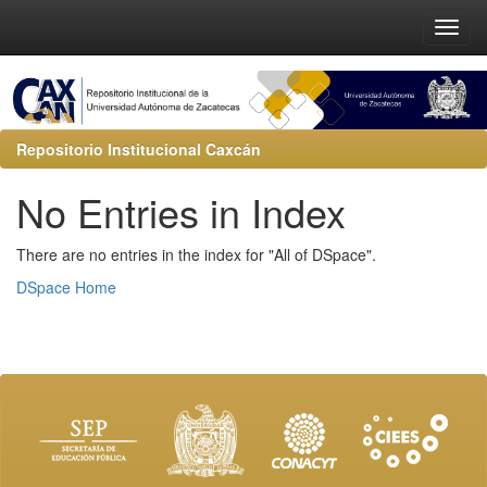
Repositorio Institucional Caxcán
No Entries in Index
There are no entries in the index for "All of DSpace".
DSpace Home