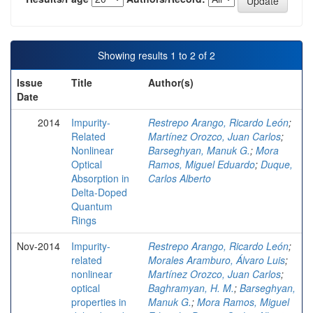
Showing results 1 to 2 of 2
Issue
Title
Author(s)
Date
2014
Impurity-
Restrepo Arango, Ricardo León
;
Related
Martínez Orozco, Juan Carlos
;
Nonlinear
Barseghyan, Manuk G.
;
Mora
Optical
Ramos, Miguel Eduardo
;
Duque,
Absorption in
Carlos Alberto
Delta-Doped
Quantum
Rings
Nov-2014
Impurity-
Restrepo Arango, Ricardo León
;
related
Morales Aramburo, Álvaro Luis
;
nonlinear
Martínez Orozco, Juan Carlos
;
optical
Baghramyan, H. M.
;
Barseghyan,
properties in
Manuk G.
;
Mora Ramos, Miguel