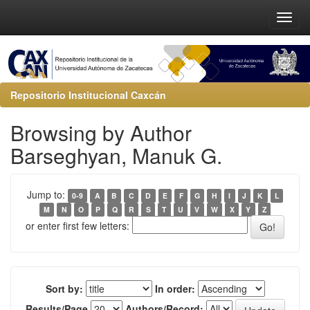
Repositorio Institucional Caxcán
Browsing by Author
Barseghyan, Manuk G.
Jump to:
0-9
A
B
C
D
E
F
G
H
I
J
K
L
M
N
O
P
Q
R
S
T
U
V
W
X
Y
Z
or enter first few letters:
Sort by:
In order:
Results/Page
Authors/Record: